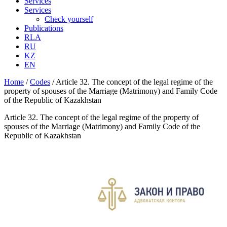
Services
Services
Check yourself
Publications
RLA
RU
KZ
EN
Home
/
Codes
/
Article 32. The concept of the legal regime of the
property of spouses of the Marriage (Matrimony) and Family Code
of the Republic of Kazakhstan
Article 32. The concept of the legal regime of the property of
spouses of the Marriage (Matrimony) and Family Code of the
Republic of Kazakhstan