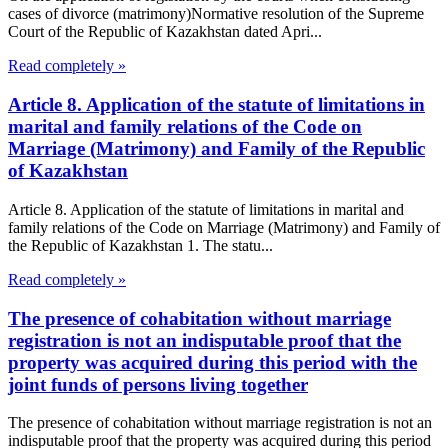
cases of divorce (matrimony)Normative resolution of the Supreme
Court of the Republic of Kazakhstan dated Apri...
Read completely »
Article 8. Application of the statute of limitations in
marital and family relations of the Code on
Marriage (Matrimony) and Family of the Republic
of Kazakhstan
Article 8. Application of the statute of limitations in marital and
family relations of the Code on Marriage (Matrimony) and Family of
the Republic of Kazakhstan 1. The statu...
Read completely »
The presence of cohabitation without marriage
registration is not an indisputable proof that the
property was acquired during this period with the
joint funds of persons living together
The presence of cohabitation without marriage registration is not an
indisputable proof that the property was acquired during this period