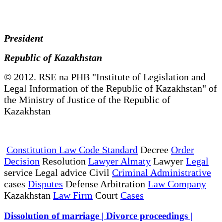
President
Republic of Kazakhstan
© 2012. RSE na PHB "Institute of Legislation and
Legal Information of the Republic of Kazakhstan" of
the Ministry of Justice of the Republic of
Kazakhstan
Constitution Law Code Standard
Decree
Order
Decision
Resolution
Lawyer Almaty
Lawyer
Legal
service Legal advice Civil
Criminal Administrative
cases
Disputes
Defense Arbitration
Law Company
Kazakhstan
Law Firm
Court
Cases
Dissolution of marriage | Divorce proceedings |