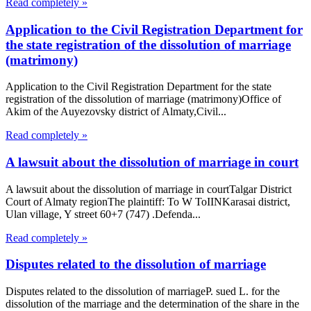
Read completely »
Application to the Civil Registration Department for
the state registration of the dissolution of marriage
(matrimony)
Application to the Civil Registration Department for the state
registration of the dissolution of marriage (matrimony)Office of
Akim of the Auyezovsky district of Almaty,Civil...
Read completely »
A lawsuit about the dissolution of marriage in court
A lawsuit about the dissolution of marriage in courtTalgar District
Court of Almaty regionThe plaintiff: To W ToIINKarasai district,
Ulan village, Y street 60+7 (747) .Defenda...
Read completely »
Disputes related to the dissolution of marriage
Disputes related to the dissolution of marriageP. sued L. for the
dissolution of the marriage and the determination of the share in the