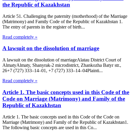
the Republic of Kazakhstan
Article 51. Challenging the paternity (motherhood) of the Marriage
(Matrimony) and Family Code of the Republic of Kazakhstan 1.
The entry of parents in the register of birth...
Read completely »
A lawsuit on the dissolution of marriage
A lawsuit on the dissolution of marriageAlatau District Court of
Almaty​Almaty, Shanyrak-2 microdistrict, Zhankozha Batyr str.,
26+7 (727) 333‒14‒01, +7 (727) 333‒14‒04Plainti...
Read completely »
Article 1. The basic concepts used in this Code of the
Code on Marriage (Matrimony) and Family of the
Republic of Kazakhstan
Article 1. The basic concepts used in this Code of the Code on
Marriage (Matrimony) and Family of the Republic of Kazakhstan1.
The following basic concepts are used in this Co...