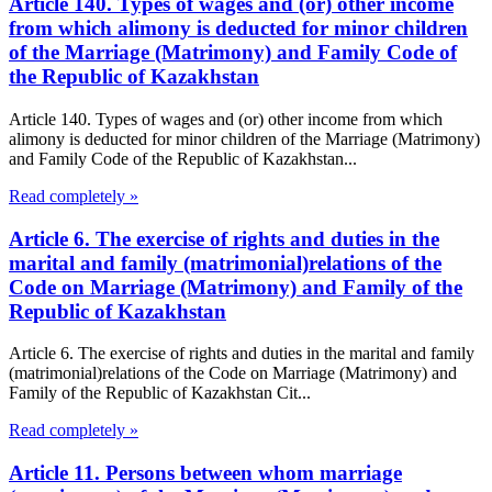
Article 140. Types of wages and (or) other income
from which alimony is deducted for minor children
of the Marriage (Matrimony) and Family Code of
the Republic of Kazakhstan
Article 140. Types of wages and (or) other income from which
alimony is deducted for minor children of the Marriage (Matrimony)
and Family Code of the Republic of Kazakhstan...
Read completely »
Article 6. The exercise of rights and duties in the
marital and family (matrimonial)relations of the
Code on Marriage (Matrimony) and Family of the
Republic of Kazakhstan
Article 6. The exercise of rights and duties in the marital and family
(matrimonial)relations of the Code on Marriage (Matrimony) and
Family of the Republic of Kazakhstan Cit...
Read completely »
Article 11. Persons between whom marriage