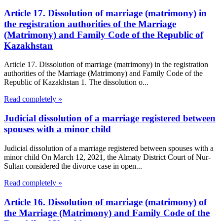
Article 17. Dissolution of marriage (matrimony) in
the registration authorities of the Marriage
(Matrimony) and Family Code of the Republic of
Kazakhstan
Article 17. Dissolution of marriage (matrimony) in the registration
authorities of the Marriage (Matrimony) and Family Code of the
Republic of Kazakhstan 1. The dissolution o...
Read completely »
Judicial dissolution of a marriage registered between
spouses with a minor child
Judicial dissolution of a marriage registered between spouses with a
minor child On March 12, 2021, the Almaty District Court of Nur-
Sultan considered the divorce case in open...
Read completely »
Article 16. Dissolution of marriage (matrimony) of
the Marriage (Matrimony) and Family Code of the