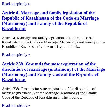
Read completely »
Article 4. Marriage and family legislation of the
Republic of Kazakhstan of the Code on Marriage
(Matrimony) and Family of the Republic of
Kazakhstan
Article 4. Marriage and family legislation of the Republic of
Kazakhstan of the Code on Marriage (Matrimony) and Family of the
Republic of Kazakhstan 1. The marriage and fami...
Read completely »
Article 238. Grounds for state registration of the
dissolution of marriage (matrimony) of the Marriage
(Matrimony) and Family Code of the Republic of
Kazakhstan
Article 238. Grounds for state registration of the dissolution of
marriage (matrimony) of the Marriage (Matrimony) and Family
Code of the Republic of Kazakhstan 1. The ground...
Read completely »