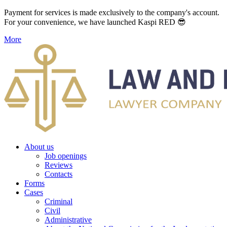
Payment for services is made exclusively to the company's account.
For your convenience, we have launched Kaspi RED 😎
More
About us
Job openings
Reviews
Contacts
Forms
Cases
Criminal
Civil
Administrative