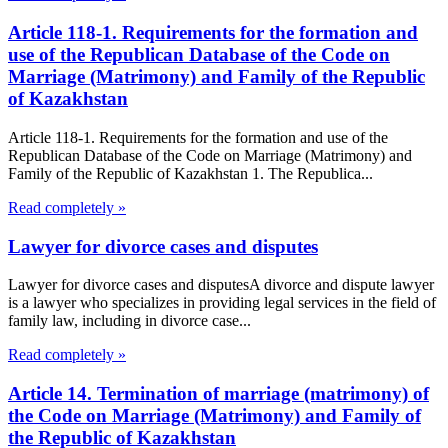
Article 118-1. Requirements for the formation and
use of the Republican Database of the Code on
Marriage (Matrimony) and Family of the Republic
of Kazakhstan
Article 118-1. Requirements for the formation and use of the
Republican Database of the Code on Marriage (Matrimony) and
Family of the Republic of Kazakhstan 1. The Republica...
Read completely »
Lawyer for divorce cases and disputes
Lawyer for divorce cases and disputesA divorce and dispute lawyer
is a lawyer who specializes in providing legal services in the field of
family law, including in divorce case...
Read completely »
Article 14. Termination of marriage (matrimony) of
the Code on Marriage (Matrimony) and Family of
the Republic of Kazakhstan