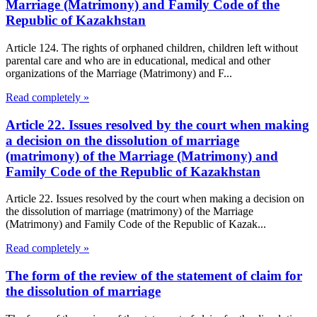
Marriage (Matrimony) and Family Code of the
Republic of Kazakhstan
Article 124. The rights of orphaned children, children left without
parental care and who are in educational, medical and other
organizations of the Marriage (Matrimony) and F...
Read completely »
Article 22. Issues resolved by the court when making
a decision on the dissolution of marriage
(matrimony) of the Marriage (Matrimony) and
Family Code of the Republic of Kazakhstan
Article 22. Issues resolved by the court when making a decision on
the dissolution of marriage (matrimony) of the Marriage
(Matrimony) and Family Code of the Republic of Kazak...
Read completely »
The form of the review of the statement of claim for
the dissolution of marriage