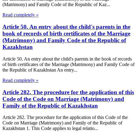
(Matrimony) and Family Code of the Republic of Kaz...
Read completely »
Article 50. An entry about the child's parents in the
book of records of birth certificates of the Marriage
(Matrimony) and Family Code of the Republic of
Kazakhstan
Article 50. An entry about the child's parents in the book of records
of birth certificates of the Marriage (Matrimony) and Family Code of
the Republic of Kazakhstan An entry...
Read completely »
Article 282. The procedure for the application of this
Code of the Code on Marriage (Matrimony) and
Family of the Republic of Kazakhstan
Article 282. The procedure for the application of this Code of the
Code on Marriage (Matrimony) and Family of the Republic of
Kazakhstan 1. This Code applies to legal relatio...