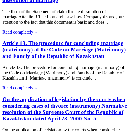
dissolution of marriage
The form of the Statement of claim for the dissolution of
marriageAttention! The Law and Law Law Company draws your
attention to the fact that this document is basic and does...
Read completely »
Article 13. The procedure for concluding marriage
(matrimony) of the Code on Marriage (Matrimony)
and Family of the Republic of Kazakhstan
Article 13. The procedure for concluding marriage (matrimony) of
the Code on Marriage (Matrimony) and Family of the Republic of
Kazakhstan 1. Marriage (matrimony) is conclude...
Read completely »
On the application of legislation by the courts when
considering cases of divorce (matrimony) Normative
resolution of the Supreme Court of the Republic of
Kazakhstan dated April 28, 2000 No. 5.
On the application of legislation by the courts when considering