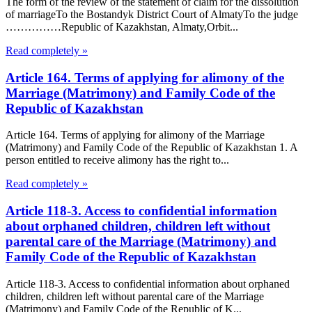
The form of the review of the statement of claim for the dissolution
of marriageTo the Bostandyk District Court of AlmatyTo the judge
……………Republic of Kazakhstan, Almaty,Orbit...
Read completely »
Article 164. Terms of applying for alimony of the
Marriage (Matrimony) and Family Code of the
Republic of Kazakhstan
Article 164. Terms of applying for alimony of the Marriage
(Matrimony) and Family Code of the Republic of Kazakhstan 1. A
person entitled to receive alimony has the right to...
Read completely »
Article 118-3. Access to confidential information
about orphaned children, children left without
parental care of the Marriage (Matrimony) and
Family Code of the Republic of Kazakhstan
Article 118-3. Access to confidential information about orphaned
children, children left without parental care of the Marriage
(Matrimony) and Family Code of the Republic of K...