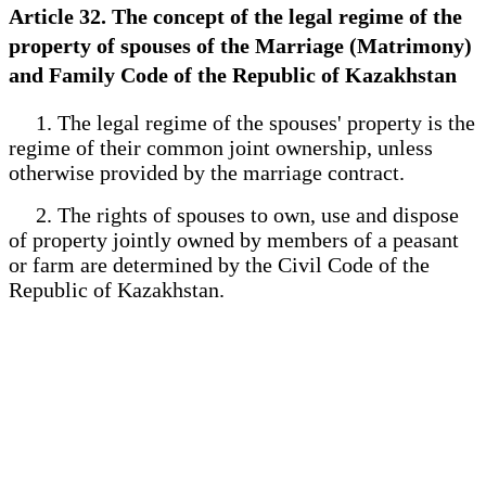
Article 32. The concept of the legal regime of the
property of spouses of the Marriage (Matrimony)
and Family Code of the Republic of Kazakhstan
1. The legal regime of the spouses' property is the
regime of their common joint ownership, unless
otherwise provided by the marriage contract.
2. The rights of spouses to own, use and dispose
of property jointly owned by members of a peasant
or farm are determined by the Civil Code of the
Republic of Kazakhstan.