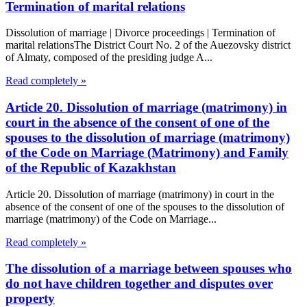
Termination of marital relations
Dissolution of marriage | Divorce proceedings | Termination of
marital relationsThe District Court No. 2 of the Auezovsky district
of Almaty, composed of the presiding judge A...
Read completely »
Article 20. Dissolution of marriage (matrimony) in
court in the absence of the consent of one of the
spouses to the dissolution of marriage (matrimony)
of the Code on Marriage (Matrimony) and Family
of the Republic of Kazakhstan
Article 20. Dissolution of marriage (matrimony) in court in the
absence of the consent of one of the spouses to the dissolution of
marriage (matrimony) of the Code on Marriage...
Read completely »
The dissolution of a marriage between spouses who
do not have children together and disputes over
property