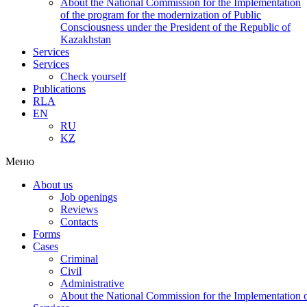
About the National Commission for the Implementation
of the program for the modernization of Public
Consciousness under the President of the Republic of
Kazakhstan
Services
Services
Check yourself
Publications
RLA
EN
RU
KZ
Меню
About us
Job openings
Reviews
Contacts
Forms
Cases
Criminal
Civil
Administrative
About the National Commission for the Implementation of