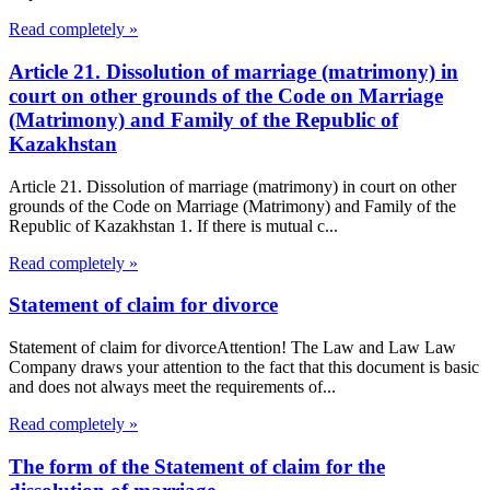
Read completely »
Article 21. Dissolution of marriage (matrimony) in
court on other grounds of the Code on Marriage
(Matrimony) and Family of the Republic of
Kazakhstan
Article 21. Dissolution of marriage (matrimony) in court on other
grounds of the Code on Marriage (Matrimony) and Family of the
Republic of Kazakhstan 1. If there is mutual c...
Read completely »
Statement of claim for divorce
Statement of claim for divorceAttention! The Law and Law Law
Company draws your attention to the fact that this document is basic
and does not always meet the requirements of...
Read completely »
The form of the Statement of claim for the