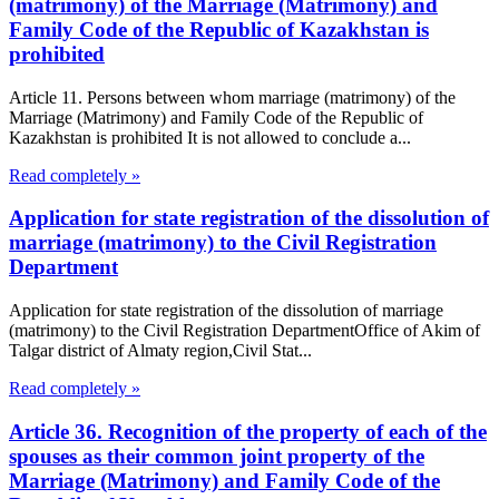
(matrimony) of the Marriage (Matrimony) and
Family Code of the Republic of Kazakhstan is
prohibited
Article 11. Persons between whom marriage (matrimony) of the
Marriage (Matrimony) and Family Code of the Republic of
Kazakhstan is prohibited It is not allowed to conclude a...
Read completely »
Application for state registration of the dissolution of
marriage (matrimony) to the Civil Registration
Department
Application for state registration of the dissolution of marriage
(matrimony) to the Civil Registration DepartmentOffice of Akim of
Talgar district of Almaty region,Civil Stat...
Read completely »
Article 36. Recognition of the property of each of the
spouses as their common joint property of the
Marriage (Matrimony) and Family Code of the