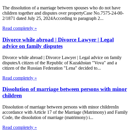
The dissolution of a marriage between spouses who do not have
children together and disputes over propertyCase No.7575-24-00-
2/1871 dated July 25, 2024According to paragraph 2...
Read completely »
Divorce while abroad | Divorce Lawyer | Legal
advice on family disputes
Divorce while abroad | Divorce Lawyer | Legal advice on family
disputesA citizen of the Republic of Kazakhstan "Vova" and a
citizen of the Russian Federation "Lena" decided to...
Read completely »
Dissolution of marriage between persons with minor
children
Dissolution of marriage between persons with minor childrenIn
accordance with Article 17 of the Marriage (Matrimony) and Family
Code, the dissolution of marriage (matrimony) i...
Read completely »