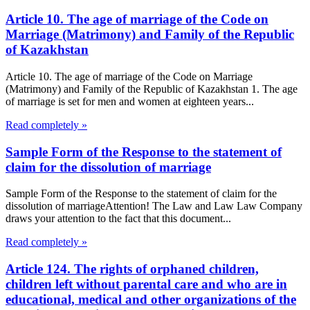
Article 10. The age of marriage of the Code on
Marriage (Matrimony) and Family of the Republic
of Kazakhstan
Article 10. The age of marriage of the Code on Marriage
(Matrimony) and Family of the Republic of Kazakhstan 1. The age
of marriage is set for men and women at eighteen years...
Read completely »
Sample Form of the Response to the statement of
claim for the dissolution of marriage
Sample Form of the Response to the statement of claim for the
dissolution of marriageAttention! The Law and Law Law Company
draws your attention to the fact that this document...
Read completely »
Article 124. The rights of orphaned children,
children left without parental care and who are in
educational, medical and other organizations of the