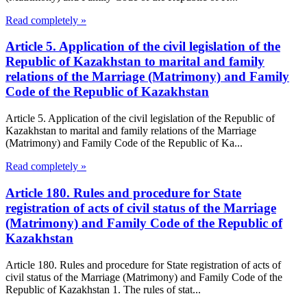
Read completely »
Article 5. Application of the civil legislation of the
Republic of Kazakhstan to marital and family
relations of the Marriage (Matrimony) and Family
Code of the Republic of Kazakhstan
Article 5. Application of the civil legislation of the Republic of
Kazakhstan to marital and family relations of the Marriage
(Matrimony) and Family Code of the Republic of Ka...
Read completely »
Article 180. Rules and procedure for State
registration of acts of civil status of the Marriage
(Matrimony) and Family Code of the Republic of
Kazakhstan
Article 180. Rules and procedure for State registration of acts of
civil status of the Marriage (Matrimony) and Family Code of the
Republic of Kazakhstan 1. The rules of stat...