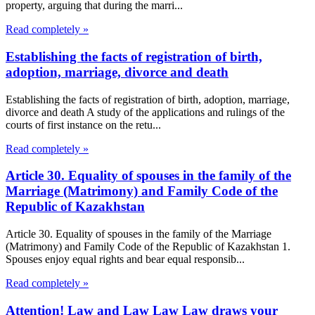
property, arguing that during the marri...
Read completely »
Establishing the facts of registration of birth,
adoption, marriage, divorce and death
Establishing the facts of registration of birth, adoption, marriage,
divorce and death A study of the applications and rulings of the
courts of first instance on the retu...
Read completely »
Article 30. Equality of spouses in the family of the
Marriage (Matrimony) and Family Code of the
Republic of Kazakhstan
Article 30. Equality of spouses in the family of the Marriage
(Matrimony) and Family Code of the Republic of Kazakhstan 1.
Spouses enjoy equal rights and bear equal responsib...
Read completely »
Attention! Law and Law Law Law draws your