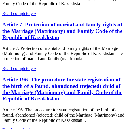
Family Code of the Republic of Kazakhsta...
Read completely »
Article 7. Protection of marital and family rights of
the Marriage (Matrimony) and Family Code of the
Republic of Kazakhstan
Article 7. Protection of marital and family rights of the Marriage
(Matrimony) and Family Code of the Republic of Kazakhstan The
protection of marital and family (matrimonial...
Read completely »
Article 196. The procedure for state registration of
the birth of a found, abandoned (rejected) child of
the Marriage (Matrimony) and Family Code of the
Republic of Kazakhstan
Article 196. The procedure for state registration of the birth of a
found, abandoned (rejected) child of the Marriage (Matrimony) and
Family Code of the Republic of Kazakhstan...