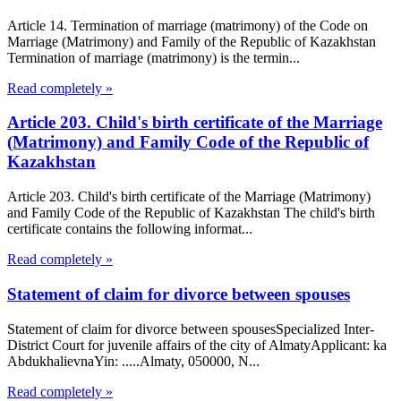
Article 14. Termination of marriage (matrimony) of the Code on
Marriage (Matrimony) and Family of the Republic of Kazakhstan
Termination of marriage (matrimony) is the termin...
Read completely »
Article 203. Child's birth certificate of the Marriage
(Matrimony) and Family Code of the Republic of
Kazakhstan
Article 203. Child's birth certificate of the Marriage (Matrimony)
and Family Code of the Republic of Kazakhstan The child's birth
certificate contains the following informat...
Read completely »
Statement of claim for divorce between spouses
Statement of claim for divorce between spousesSpecialized Inter-
District Court for juvenile affairs of the city of AlmatyApplicant: ka
AbdukhalievnaYin: .....Almaty, 050000, N...
Read completely »