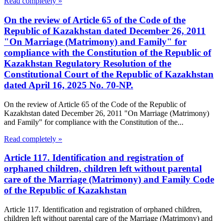
Read completely »
On the review of Article 65 of the Code of the
Republic of Kazakhstan dated December 26, 2011
"On Marriage (Matrimony) and Family" for
compliance with the Constitution of the Republic of
Kazakhstan Regulatory Resolution of the
Constitutional Court of the Republic of Kazakhstan
dated April 16, 2025 No. 70-NP.
On the review of Article 65 of the Code of the Republic of
Kazakhstan dated December 26, 2011 "On Marriage (Matrimony)
and Family" for compliance with the Constitution of the...
Read completely »
Article 117. Identification and registration of
orphaned children, children left without parental
care of the Marriage (Matrimony) and Family Code
of the Republic of Kazakhstan
Article 117. Identification and registration of orphaned children,
children left without parental care of the Marriage (Matrimony) and