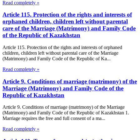
Read completely »
Article 115. Protection of the rights and interests of
orphaned children, children left without parental
care of the Marriage (Matrimony) and Family Code
of the Republic of Kazakhstan
Article 115. Protection of the rights and interests of orphaned
children, children left without parental care of the Marriage
(Matrimony) and Family Code of the Republic of Ka...
Read completely »
Article 9. Conditions of marriage (matrimony) of the
Marriage (Matrimony) and Family Code of the
Republic of Kazakhstan
Article 9. Conditions of marriage (matrimony) of the Marriage
(Matrimony) and Family Code of the Republic of Kazakhstan 1.
Marriage requires the free and full consent of a ma...
Read completely »