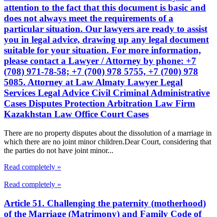
attention to the fact that this document is basic and
does not always meet the requirements of a
particular situation. Our lawyers are ready to assist
you in legal advice, drawing up any legal document
suitable for your situation. For more information,
please contact a Lawyer / Attorney by phone: +7
(708) 971-78-58; +7 (700) 978 5755, +7 (700) 978
5085. Attorney at Law Almaty Lawyer Legal
Services Legal Advice Civil Criminal Administrative
Cases Disputes Protection Arbitration Law Firm
Kazakhstan Law Office Court Cases
There are no property disputes about the dissolution of a marriage in
which there are no joint minor children.Dear Court, considering that
the parties do not have joint minor...
Read completely »
Read completely »
Article 51. Challenging the paternity (motherhood)
of the Marriage (Matrimony) and Family Code of