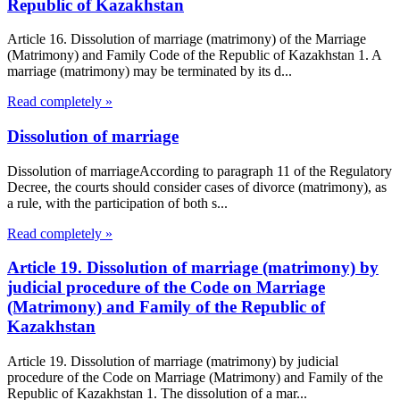
Republic of Kazakhstan
Article 16. Dissolution of marriage (matrimony) of the Marriage
(Matrimony) and Family Code of the Republic of Kazakhstan 1. A
marriage (matrimony) may be terminated by its d...
Read completely »
Dissolution of marriage
Dissolution of marriageAccording to paragraph 11 of the Regulatory
Decree, the courts should consider cases of divorce (matrimony), as
a rule, with the participation of both s...
Read completely »
Article 19. Dissolution of marriage (matrimony) by
judicial procedure of the Code on Marriage
(Matrimony) and Family of the Republic of
Kazakhstan
Article 19. Dissolution of marriage (matrimony) by judicial
procedure of the Code on Marriage (Matrimony) and Family of the
Republic of Kazakhstan 1. The dissolution of a mar...