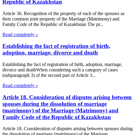
Republic of Kazakhstan
Article 36. Recognition of the property of each of the spouses as
their common joint property of the Marriage (Matrimony) and
Family Code of the Republic of Kazakhstan The pr...
Read completely »
Establishing the fact of registration of birth,
adoption, marriage, divorce and death
Establishing the fact of registration of birth, adoption, marriage,
divorce and deathWhen considering such a category of cases
(subparagraph 3) of the second part of Article 3...
Read completely »
Article 18. Consideration of disputes arising between
spouses during the dissolution of marriage
(matrimony) of the Marriage (Matrimony) and
Family Code of the Republic of Kazakhstan
Article 18. Consideration of disputes arising between spouses during
the dissolution of marriage (matrimony) of the Marriage