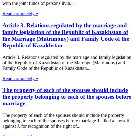
with the joint funds of persons livin...
Read completely »
Article 3. Relations regulated by the marriage and
family legislation of the Republic of Kazakhstan of
the Marriage (Matrimony) and Family Code of the
Republic of Kazakhstan
Article 3. Relations regulated by the marriage and family legislation
of the Republic of Kazakhstan of the Marriage (Matrimony) and
Family Code of the Republic of Kazakhstan...
Read completely »
The property of each of the spouses should include
the property belonging to each of the spouses before
marriage.
The property of each of the spouses should include the property
belonging to each of the spouses before marriage.T. filed a lawsuit
against J. for recognition of the right of...