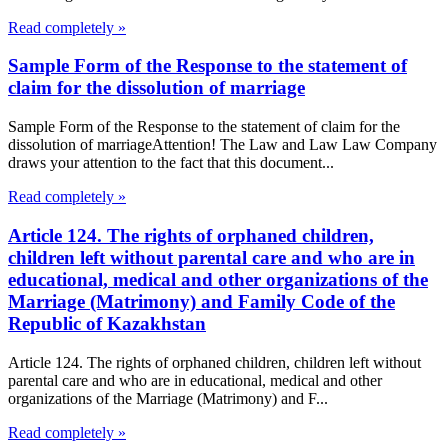
Read completely »
Sample Form of the Response to the statement of
claim for the dissolution of marriage
Sample Form of the Response to the statement of claim for the
dissolution of marriageAttention! The Law and Law Law Company
draws your attention to the fact that this document...
Read completely »
Article 124. The rights of orphaned children,
children left without parental care and who are in
educational, medical and other organizations of the
Marriage (Matrimony) and Family Code of the
Republic of Kazakhstan
Article 124. The rights of orphaned children, children left without
parental care and who are in educational, medical and other
organizations of the Marriage (Matrimony) and F...
Read completely »