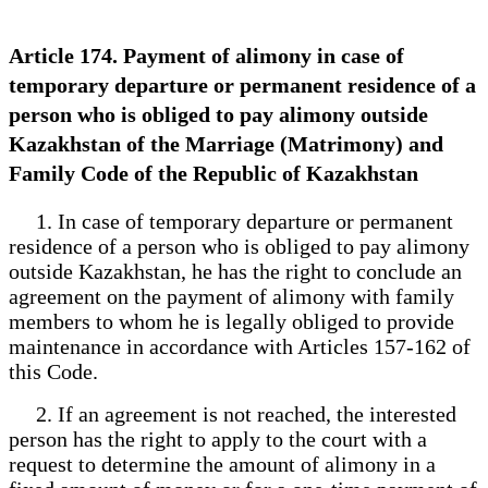
Article 174. Payment of alimony in case of
temporary departure or permanent residence of a
person who is obliged to pay alimony outside
Kazakhstan of the Marriage (Matrimony) and
Family Code of the Republic of Kazakhstan
1. In case of temporary departure or permanent
residence of a person who is obliged to pay alimony
outside Kazakhstan, he has the right to conclude an
agreement on the payment of alimony with family
members to whom he is legally obliged to provide
maintenance in accordance with Articles 157-162 of
this Code.
2. If an agreement is not reached, the interested
person has the right to apply to the court with a
request to determine the amount of alimony in a