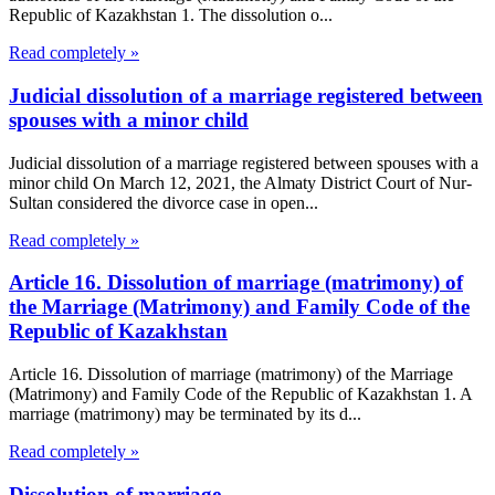
Republic of Kazakhstan 1. The dissolution o...
Read completely »
Judicial dissolution of a marriage registered between
spouses with a minor child
Judicial dissolution of a marriage registered between spouses with a
minor child On March 12, 2021, the Almaty District Court of Nur-
Sultan considered the divorce case in open...
Read completely »
Article 16. Dissolution of marriage (matrimony) of
the Marriage (Matrimony) and Family Code of the
Republic of Kazakhstan
Article 16. Dissolution of marriage (matrimony) of the Marriage
(Matrimony) and Family Code of the Republic of Kazakhstan 1. A
marriage (matrimony) may be terminated by its d...
Read completely »
Dissolution of marriage