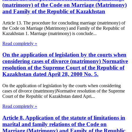
(matrimony) of the Code on Marriage (Matrimony)
and Family of the Republic of Kazakhstan
Article 13. The procedure for concluding marriage (matrimony) of
the Code on Marriage (Matrimony) and Family of the Republic of
Kazakhstan 1. Marriage (matrimony) is conclude...
Read completely »
On the application of legislation by the courts when
considering cases of divorce (matrimony) Normative
resolution of the Supreme Court of the Republic of
Kazakhstan dated April 28, 2000 No. 5.
On the application of legislation by the courts when considering
cases of divorce (matrimony)Normative resolution of the Supreme
Court of the Republic of Kazakhstan dated Apri...
Read completely »
Article 8. Application of the statute of limitations in
marital and family relations of the Code on
Marriage (Matrimony) and Family of the Republic