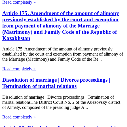
Read completely »
Article 175. Amendment of the amount of alimony
previously established by the court and exemption
from payment of alimony of the Marriage
(Matrimony) and Family Code of the Republic of
Kazakhstan
Article 175. Amendment of the amount of alimony previously
established by the court and exemption from payment of alimony of
the Marriage (Matrimony) and Family Code of the Re...
Read completely »
Dissolution of marriage | Divorce proceedings |
Termination of marital relations
Dissolution of marriage | Divorce proceedings | Termination of
marital relationsThe District Court No. 2 of the Auezovsky district
of Almaty, composed of the presiding judge A...
Read completely »