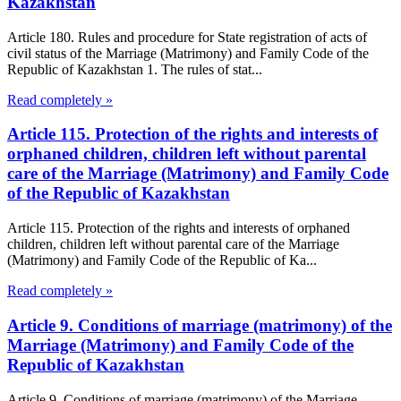
Kazakhstan
Article 180. Rules and procedure for State registration of acts of
civil status of the Marriage (Matrimony) and Family Code of the
Republic of Kazakhstan 1. The rules of stat...
Read completely »
Article 115. Protection of the rights and interests of
orphaned children, children left without parental
care of the Marriage (Matrimony) and Family Code
of the Republic of Kazakhstan
Article 115. Protection of the rights and interests of orphaned
children, children left without parental care of the Marriage
(Matrimony) and Family Code of the Republic of Ka...
Read completely »
Article 9. Conditions of marriage (matrimony) of the
Marriage (Matrimony) and Family Code of the
Republic of Kazakhstan
Article 9. Conditions of marriage (matrimony) of the Marriage