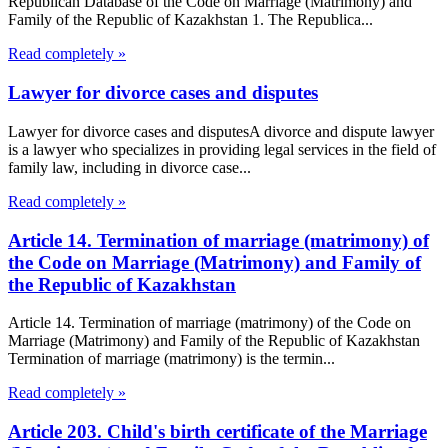
Republican Database of the Code on Marriage (Matrimony) and
Family of the Republic of Kazakhstan 1. The Republica...
Read completely »
Lawyer for divorce cases and disputes
Lawyer for divorce cases and disputesA divorce and dispute lawyer
is a lawyer who specializes in providing legal services in the field of
family law, including in divorce case...
Read completely »
Article 14. Termination of marriage (matrimony) of
the Code on Marriage (Matrimony) and Family of
the Republic of Kazakhstan
Article 14. Termination of marriage (matrimony) of the Code on
Marriage (Matrimony) and Family of the Republic of Kazakhstan
Termination of marriage (matrimony) is the termin...
Read completely »
Article 203. Child's birth certificate of the Marriage