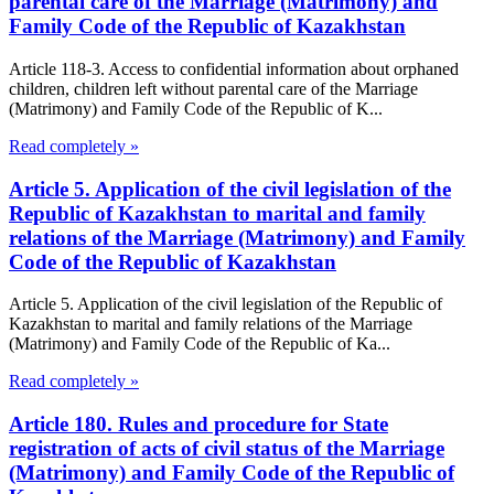
parental care of the Marriage (Matrimony) and
Family Code of the Republic of Kazakhstan
Article 118-3. Access to confidential information about orphaned
children, children left without parental care of the Marriage
(Matrimony) and Family Code of the Republic of K...
Read completely »
Article 5. Application of the civil legislation of the
Republic of Kazakhstan to marital and family
relations of the Marriage (Matrimony) and Family
Code of the Republic of Kazakhstan
Article 5. Application of the civil legislation of the Republic of
Kazakhstan to marital and family relations of the Marriage
(Matrimony) and Family Code of the Republic of Ka...
Read completely »
Article 180. Rules and procedure for State
registration of acts of civil status of the Marriage
(Matrimony) and Family Code of the Republic of