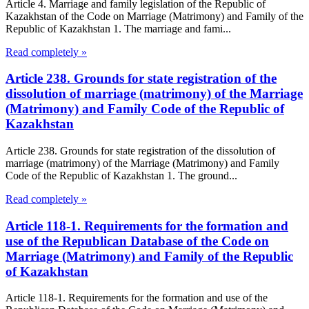
Article 4. Marriage and family legislation of the Republic of
Kazakhstan of the Code on Marriage (Matrimony) and Family of the
Republic of Kazakhstan 1. The marriage and fami...
Read completely »
Article 238. Grounds for state registration of the
dissolution of marriage (matrimony) of the Marriage
(Matrimony) and Family Code of the Republic of
Kazakhstan
Article 238. Grounds for state registration of the dissolution of
marriage (matrimony) of the Marriage (Matrimony) and Family
Code of the Republic of Kazakhstan 1. The ground...
Read completely »
Article 118-1. Requirements for the formation and
use of the Republican Database of the Code on
Marriage (Matrimony) and Family of the Republic
of Kazakhstan
Article 118-1. Requirements for the formation and use of the