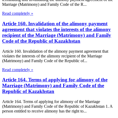
Marriage (Matrimony) and Family Code of the R...
Read completely »
Article 160. Invalidation of the alimony payment
agreement that violates the interests of the alimony
recipient of the Marriage (Matrimony) and Family
Code of the Republic of Kazakhstan
Article 160. Invalidation of the alimony payment agreement that
violates the interests of the alimony recipient of the Marriage
(Matrimony) and Family Code of the Republic of...
Read completely »
Article 164. Terms of applying for alimony of the
Marriage (Matrimony) and Family Code of the
Republic of Kazakhstan
Article 164. Terms of applying for alimony of the Marriage
(Matrimony) and Family Code of the Republic of Kazakhstan 1. A
person entitled to receive alimony has the right to...