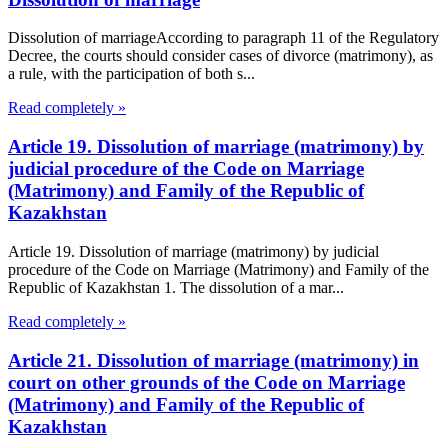
Dissolution of marriageAccording to paragraph 11 of the Regulatory
Decree, the courts should consider cases of divorce (matrimony), as
a rule, with the participation of both s...
Read completely »
Article 19. Dissolution of marriage (matrimony) by
judicial procedure of the Code on Marriage
(Matrimony) and Family of the Republic of
Kazakhstan
Article 19. Dissolution of marriage (matrimony) by judicial
procedure of the Code on Marriage (Matrimony) and Family of the
Republic of Kazakhstan 1. The dissolution of a mar...
Read completely »
Article 21. Dissolution of marriage (matrimony) in
court on other grounds of the Code on Marriage
(Matrimony) and Family of the Republic of
Kazakhstan