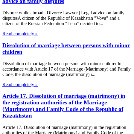
advice on family disputes
Divorce while abroad | Divorce Lawyer | Legal advice on family
disputesA citizen of the Republic of Kazakhstan "Vova" and a
citizen of the Russian Federation "Lena" decided to...
Read completely »
Dissolution of marriage between persons with minor
children
Dissolution of marriage between persons with minor childrenIn
accordance with Article 17 of the Marriage (Matrimony) and Family
Code, the dissolution of marriage (matrimony) i...
Read completely »
Article 17. Dissolution of marriage (matrimony) in
the registration authorities of the Marriage
(Matrimony) and Family Code of the Republic of
Kazakhstan
Article 17. Dissolution of marriage (matrimony) in the registration
authorities of the Marriage (Matrimony) and Family Code of the