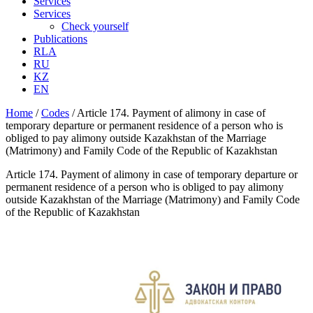
Services
Services
Check yourself
Publications
RLA
RU
KZ
EN
Home
/
Codes
/
Article 174. Payment of alimony in case of
temporary departure or permanent residence of a person who is
obliged to pay alimony outside Kazakhstan of the Marriage
(Matrimony) and Family Code of the Republic of Kazakhstan
Article 174. Payment of alimony in case of temporary departure or
permanent residence of a person who is obliged to pay alimony
outside Kazakhstan of the Marriage (Matrimony) and Family Code
of the Republic of Kazakhstan