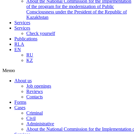
About the National Commission for the Implementation
of the program for the modernization of Public
Consciousness under the President of the Republic of
Kazakhstan
Services
Services
Check yourself
Publications
RLA
EN
RU
KZ
Меню
About us
Job openings
Reviews
Contacts
Forms
Cases
Criminal
Civil
Administrative
About the National Commission for the Implementation of