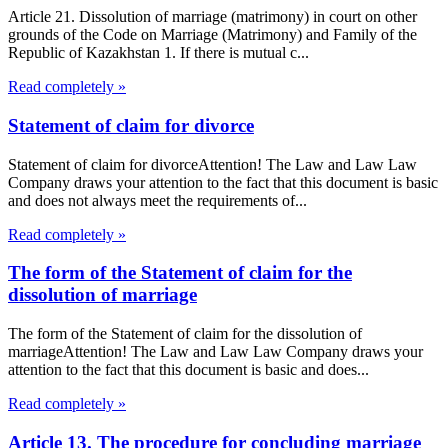
Article 21. Dissolution of marriage (matrimony) in court on other
grounds of the Code on Marriage (Matrimony) and Family of the
Republic of Kazakhstan 1. If there is mutual c...
Read completely »
Statement of claim for divorce
Statement of claim for divorceAttention! The Law and Law Law
Company draws your attention to the fact that this document is basic
and does not always meet the requirements of...
Read completely »
The form of the Statement of claim for the
dissolution of marriage
The form of the Statement of claim for the dissolution of
marriageAttention! The Law and Law Law Company draws your
attention to the fact that this document is basic and does...
Read completely »
Article 13. The procedure for concluding marriage