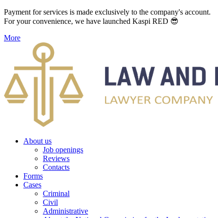
Payment for services is made exclusively to the company's account.
For your convenience, we have launched Kaspi RED 😎
More
About us
Job openings
Reviews
Contacts
Forms
Cases
Criminal
Civil
Administrative