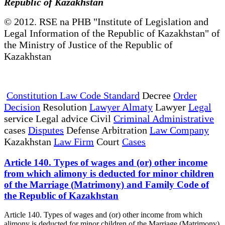
Republic of Kazakhstan
© 2012. RSE na PHB "Institute of Legislation and
Legal Information of the Republic of Kazakhstan" of
the Ministry of Justice of the Republic of
Kazakhstan
Constitution Law Code Standard
Decree
Order
Decision
Resolution
Lawyer Almaty
Lawyer
Legal
service Legal advice Civil
Criminal Administrative
cases
Disputes
Defense Arbitration
Law Company
Kazakhstan
Law Firm
Court
Cases
Article 140. Types of wages and (or) other income
from which alimony is deducted for minor children
of the Marriage (Matrimony) and Family Code of
the Republic of Kazakhstan
Article 140. Types of wages and (or) other income from which
alimony is deducted for minor children of the Marriage (Matrimony)