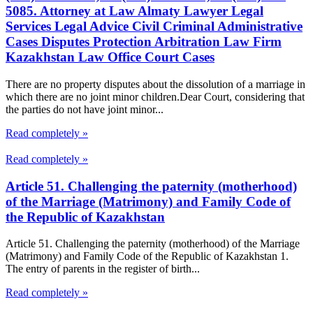
5085. Attorney at Law Almaty Lawyer Legal
Services Legal Advice Civil Criminal Administrative
Cases Disputes Protection Arbitration Law Firm
Kazakhstan Law Office Court Cases
There are no property disputes about the dissolution of a marriage in
which there are no joint minor children.Dear Court, considering that
the parties do not have joint minor...
Read completely »
Read completely »
Article 51. Challenging the paternity (motherhood)
of the Marriage (Matrimony) and Family Code of
the Republic of Kazakhstan
Article 51. Challenging the paternity (motherhood) of the Marriage
(Matrimony) and Family Code of the Republic of Kazakhstan 1.
The entry of parents in the register of birth...
Read completely »