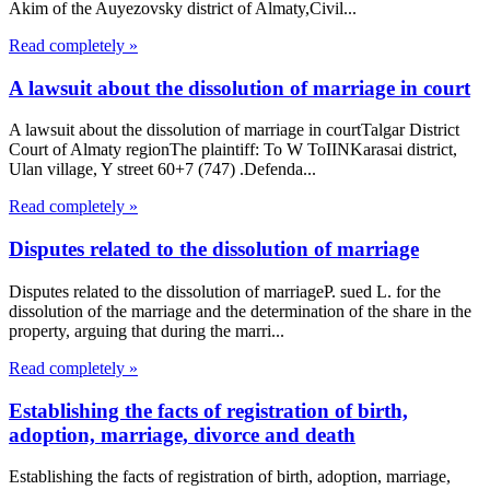
Akim of the Auyezovsky district of Almaty,Civil...
Read completely »
A lawsuit about the dissolution of marriage in court
A lawsuit about the dissolution of marriage in courtTalgar District
Court of Almaty regionThe plaintiff: To W ToIINKarasai district,
Ulan village, Y street 60+7 (747) .Defenda...
Read completely »
Disputes related to the dissolution of marriage
Disputes related to the dissolution of marriageP. sued L. for the
dissolution of the marriage and the determination of the share in the
property, arguing that during the marri...
Read completely »
Establishing the facts of registration of birth,
adoption, marriage, divorce and death
Establishing the facts of registration of birth, adoption, marriage,