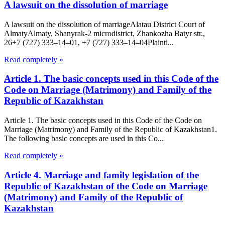
A lawsuit on the dissolution of marriage
A lawsuit on the dissolution of marriageAlatau District Court of
Almaty​Almaty, Shanyrak-2 microdistrict, Zhankozha Batyr str.,
26+7 (727) 333‒14‒01, +7 (727) 333‒14‒04Plainti...
Read completely »
Article 1. The basic concepts used in this Code of the
Code on Marriage (Matrimony) and Family of the
Republic of Kazakhstan
Article 1. The basic concepts used in this Code of the Code on
Marriage (Matrimony) and Family of the Republic of Kazakhstan1.
The following basic concepts are used in this Co...
Read completely »
Article 4. Marriage and family legislation of the
Republic of Kazakhstan of the Code on Marriage
(Matrimony) and Family of the Republic of
Kazakhstan