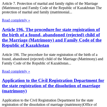
Article 7. Protection of marital and family rights of the Marriage
(Matrimony) and Family Code of the Republic of Kazakhstan The
protection of marital and family (matrimonial...
Read completely »
Article 196. The procedure for state registration of
the birth of a found, abandoned (rejected) child of
the Marriage (Matrimony) and Family Code of the
Republic of Kazakhstan
Article 196. The procedure for state registration of the birth of a
found, abandoned (rejected) child of the Marriage (Matrimony) and
Family Code of the Republic of Kazakhstan...
Read completely »
Application to the Civil Registration Department for
the state registration of the dissolution of marriage
(matrimony)
Application to the Civil Registration Department for the state
registration of the dissolution of marriage (matrimony)Office of