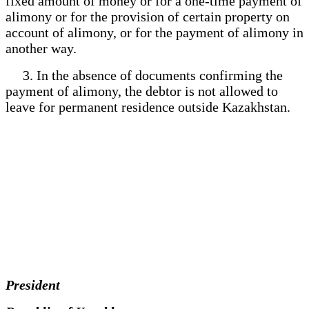
fixed amount of money or for a one-time payment of
alimony or for the provision of certain property on
account of alimony, or for the payment of alimony in
another way.
3. In the absence of documents confirming the
payment of alimony, the debtor is not allowed to
leave for permanent residence outside Kazakhstan.
President