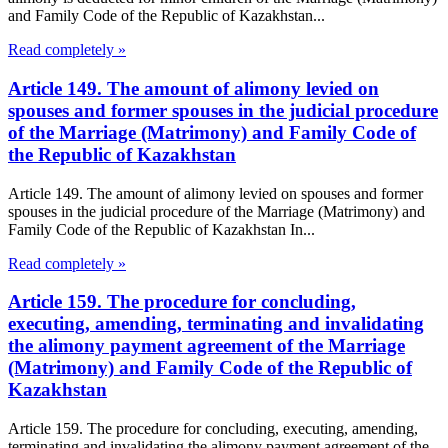
and Family Code of the Republic of Kazakhstan...
Read completely »
Article 149. The amount of alimony levied on
spouses and former spouses in the judicial procedure
of the Marriage (Matrimony) and Family Code of
the Republic of Kazakhstan
Article 149. The amount of alimony levied on spouses and former
spouses in the judicial procedure of the Marriage (Matrimony) and
Family Code of the Republic of Kazakhstan In...
Read completely »
Article 159. The procedure for concluding,
executing, amending, terminating and invalidating
the alimony payment agreement of the Marriage
(Matrimony) and Family Code of the Republic of
Kazakhstan
Article 159. The procedure for concluding, executing, amending,
terminating and invalidating the alimony payment agreement of the