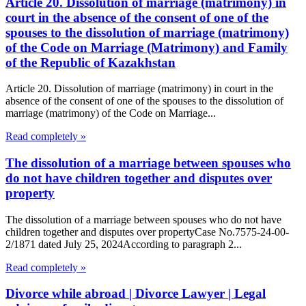
Article 20. Dissolution of marriage (matrimony) in
court in the absence of the consent of one of the
spouses to the dissolution of marriage (matrimony)
of the Code on Marriage (Matrimony) and Family
of the Republic of Kazakhstan
Article 20. Dissolution of marriage (matrimony) in court in the
absence of the consent of one of the spouses to the dissolution of
marriage (matrimony) of the Code on Marriage...
Read completely »
The dissolution of a marriage between spouses who
do not have children together and disputes over
property
The dissolution of a marriage between spouses who do not have
children together and disputes over propertyCase No.7575-24-00-
2/1871 dated July 25, 2024According to paragraph 2...
Read completely »
Divorce while abroad | Divorce Lawyer | Legal