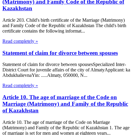
(Matrimony) and Family Code of the Republic of
Kazakhstan
Article 203. Child's birth certificate of the Marriage (Matrimony)
and Family Code of the Republic of Kazakhstan The child's birth
certificate contains the following informat...
Read completely »
Statement of claim for divorce between spouses
Statement of claim for divorce between spousesSpecialized Inter-
District Court for juvenile affairs of the city of AlmatyApplicant: ka
AbdukhalievnaYin: .....Almaty, 050000, N...
Read completely »
Article 10. The age of marriage of the Code on
Marriage (Matrimony) and Family of the Republic
of Kazakhstan
Article 10. The age of marriage of the Code on Marriage
(Matrimony) and Family of the Republic of Kazakhstan 1. The age
of marriage is set for men and women at eighteen years...