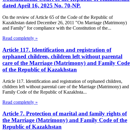
dated April 16, 2025 No. 70-NP.
On the review of Article 65 of the Code of the Republic of
Kazakhstan dated December 26, 2011 "On Marriage (Matrimony)
and Family" for compliance with the Constitution of the...
Read completely »
Article 117. Identification and registration of
orphaned children, children left without parental
care of the Marriage (Matrimony) and Family Code
of the Republic of Kazakhstan
Article 117. Identification and registration of orphaned children,
children left without parental care of the Marriage (Matrimony) and
Family Code of the Republic of Kazakhsta...
Read completely »
Article 7. Protection of marital and family rights of
the Marriage (Matrimony) and Family Code of the
Republic of Kazakhstan