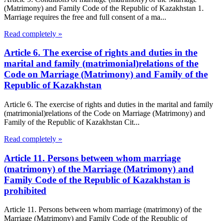
(Matrimony) and Family Code of the Republic of Kazakhstan 1.
Marriage requires the free and full consent of a ma...
Read completely »
Article 6. The exercise of rights and duties in the
marital and family (matrimonial)relations of the
Code on Marriage (Matrimony) and Family of the
Republic of Kazakhstan
Article 6. The exercise of rights and duties in the marital and family
(matrimonial)relations of the Code on Marriage (Matrimony) and
Family of the Republic of Kazakhstan Cit...
Read completely »
Article 11. Persons between whom marriage
(matrimony) of the Marriage (Matrimony) and
Family Code of the Republic of Kazakhstan is
prohibited
Article 11. Persons between whom marriage (matrimony) of the
Marriage (Matrimony) and Family Code of the Republic of