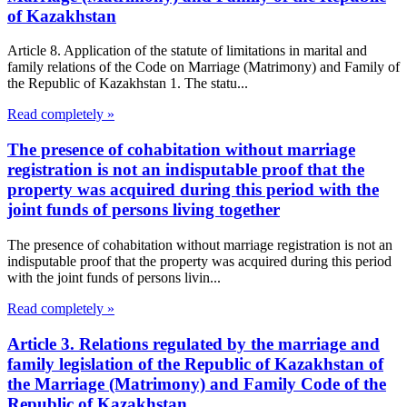
of Kazakhstan
Article 8. Application of the statute of limitations in marital and
family relations of the Code on Marriage (Matrimony) and Family of
the Republic of Kazakhstan 1. The statu...
Read completely »
The presence of cohabitation without marriage
registration is not an indisputable proof that the
property was acquired during this period with the
joint funds of persons living together
The presence of cohabitation without marriage registration is not an
indisputable proof that the property was acquired during this period
with the joint funds of persons livin...
Read completely »
Article 3. Relations regulated by the marriage and
family legislation of the Republic of Kazakhstan of
the Marriage (Matrimony) and Family Code of the
Republic of Kazakhstan