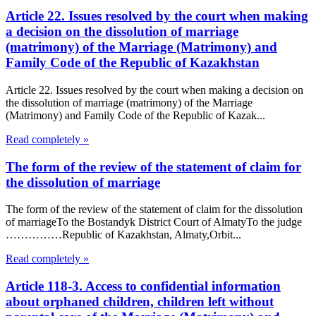
Article 22. Issues resolved by the court when making
a decision on the dissolution of marriage
(matrimony) of the Marriage (Matrimony) and
Family Code of the Republic of Kazakhstan
Article 22. Issues resolved by the court when making a decision on
the dissolution of marriage (matrimony) of the Marriage
(Matrimony) and Family Code of the Republic of Kazak...
Read completely »
The form of the review of the statement of claim for
the dissolution of marriage
The form of the review of the statement of claim for the dissolution
of marriageTo the Bostandyk District Court of AlmatyTo the judge
……………Republic of Kazakhstan, Almaty,Orbit...
Read completely »
Article 118-3. Access to confidential information
about orphaned children, children left without