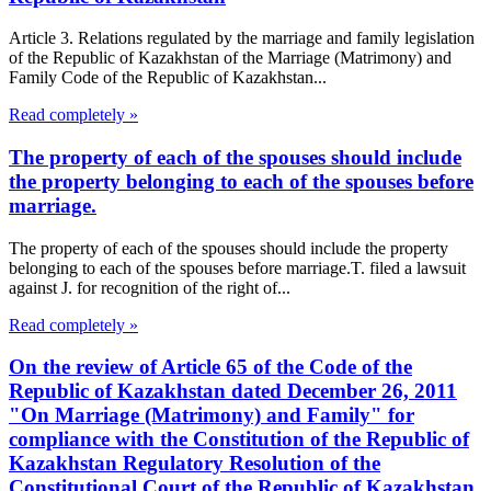
Article 3. Relations regulated by the marriage and family legislation
of the Republic of Kazakhstan of the Marriage (Matrimony) and
Family Code of the Republic of Kazakhstan...
Read completely »
The property of each of the spouses should include
the property belonging to each of the spouses before
marriage.
The property of each of the spouses should include the property
belonging to each of the spouses before marriage.T. filed a lawsuit
against J. for recognition of the right of...
Read completely »
On the review of Article 65 of the Code of the
Republic of Kazakhstan dated December 26, 2011
"On Marriage (Matrimony) and Family" for
compliance with the Constitution of the Republic of
Kazakhstan Regulatory Resolution of the
Constitutional Court of the Republic of Kazakhstan