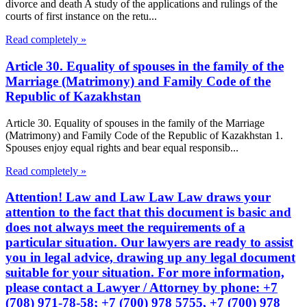
divorce and death A study of the applications and rulings of the
courts of first instance on the retu...
Read completely »
Article 30. Equality of spouses in the family of the
Marriage (Matrimony) and Family Code of the
Republic of Kazakhstan
Article 30. Equality of spouses in the family of the Marriage
(Matrimony) and Family Code of the Republic of Kazakhstan 1.
Spouses enjoy equal rights and bear equal responsib...
Read completely »
Attention! Law and Law Law Law draws your
attention to the fact that this document is basic and
does not always meet the requirements of a
particular situation. Our lawyers are ready to assist
you in legal advice, drawing up any legal document
suitable for your situation. For more information,
please contact a Lawyer / Attorney by phone: +7
(708) 971-78-58; +7 (700) 978 5755, +7 (700) 978