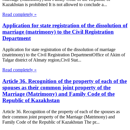
Kazakhstan is prohibited It is not allowed to conclude a...
Read completely »
Application for state registration of the dissolution of
marriage (matrimony) to the Civil Registration
Department
Application for state registration of the dissolution of marriage
(matrimony) to the Civil Registration DepartmentOffice of Akim of
Talgar district of Almaty region,Civil Stat...
Read completely »
Article 36. Recognition of the property of each of the
spouses as their common joint property of the
Marriage (Matrimony) and Family Code of the
Republic of Kazakhstan
Article 36. Recognition of the property of each of the spouses as
their common joint property of the Marriage (Matrimony) and
Family Code of the Republic of Kazakhstan The pr...