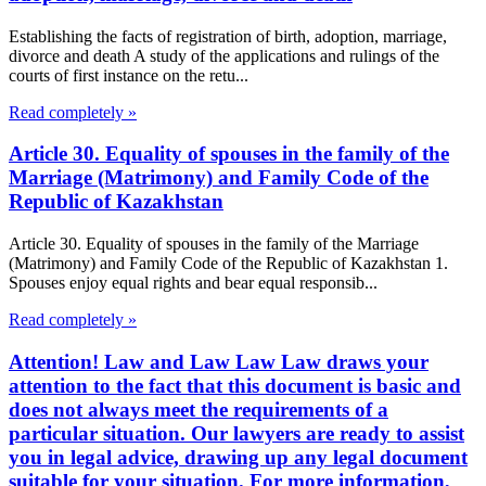
Establishing the facts of registration of birth, adoption, marriage,
divorce and death A study of the applications and rulings of the
courts of first instance on the retu...
Read completely »
Article 30. Equality of spouses in the family of the
Marriage (Matrimony) and Family Code of the
Republic of Kazakhstan
Article 30. Equality of spouses in the family of the Marriage
(Matrimony) and Family Code of the Republic of Kazakhstan 1.
Spouses enjoy equal rights and bear equal responsib...
Read completely »
Attention! Law and Law Law Law draws your
attention to the fact that this document is basic and
does not always meet the requirements of a
particular situation. Our lawyers are ready to assist
you in legal advice, drawing up any legal document
suitable for your situation. For more information,