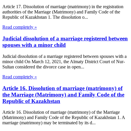
Article 17. Dissolution of marriage (matrimony) in the registration
authorities of the Marriage (Matrimony) and Family Code of the
Republic of Kazakhstan 1. The dissolution o...
Read completely »
Judicial dissolution of a marriage registered between
spouses with a minor child
Judicial dissolution of a marriage registered between spouses with a
minor child On March 12, 2021, the Almaty District Court of Nur-
Sultan considered the divorce case in open...
Read completely »
Article 16. Dissolution of marriage (matrimony) of
the Marriage (Matrimony) and Family Code of the
Republic of Kazakhstan
Article 16. Dissolution of marriage (matrimony) of the Marriage
(Matrimony) and Family Code of the Republic of Kazakhstan 1. A
marriage (matrimony) may be terminated by its d...