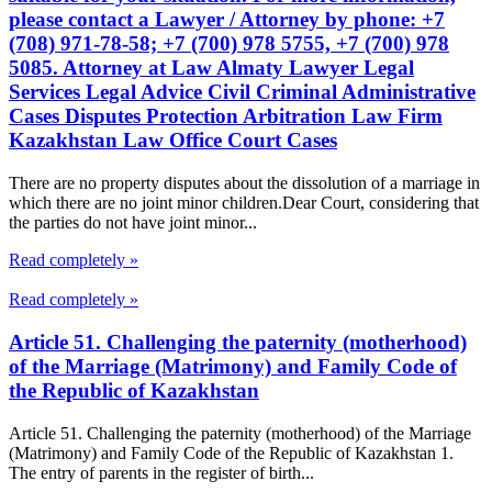
please contact a Lawyer / Attorney by phone: +7
(708) 971-78-58; +7 (700) 978 5755, +7 (700) 978
5085. Attorney at Law Almaty Lawyer Legal
Services Legal Advice Civil Criminal Administrative
Cases Disputes Protection Arbitration Law Firm
Kazakhstan Law Office Court Cases
There are no property disputes about the dissolution of a marriage in
which there are no joint minor children.Dear Court, considering that
the parties do not have joint minor...
Read completely »
Read completely »
Article 51. Challenging the paternity (motherhood)
of the Marriage (Matrimony) and Family Code of
the Republic of Kazakhstan
Article 51. Challenging the paternity (motherhood) of the Marriage
(Matrimony) and Family Code of the Republic of Kazakhstan 1.
The entry of parents in the register of birth...