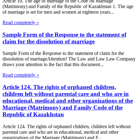
Article 10. The age of marriage of the Code on Marriage
(Matrimony) and Family of the Republic of Kazakhstan 1. The age
of marriage is set for men and women at eighteen years...
Read completely »
Sample Form of the Response to the statement of
claim for the dissolution of marriage
Sample Form of the Response to the statement of claim for the
dissolution of marriageAttention! The Law and Law Law Company
draws your attention to the fact that this document...
Read completely »
Article 124. The rights of orphaned children,
children left without parental care and who are in
educational, medical and other organizations of the
Marriage (Matrimony) and Family Code of the
Republic of Kazakhstan
Article 124. The rights of orphaned children, children left without
parental care and who are in educational, medical and other
organizations of the Marriage (Matrimony) and F...