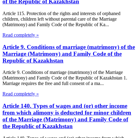
of the Republic of Kazakhstan
Article 115. Protection of the rights and interests of orphaned
children, children left without parental care of the Marriage
(Matrimony) and Family Code of the Republic of Ka...
Read completely »
Article 9. Conditions of marriage (matrimony) of the
Marriage (Matrimony) and Family Code of the
Republic of Kazakhstan
Article 9. Conditions of marriage (matrimony) of the Marriage
(Matrimony) and Family Code of the Republic of Kazakhstan 1.
Marriage requires the free and full consent of a ma...
Read completely »
Article 140. Types of wages and (or) other income
from which alimony is deducted for minor children
of the Marriage (Matrimony) and Family Code of
the Republic of Kazakhstan