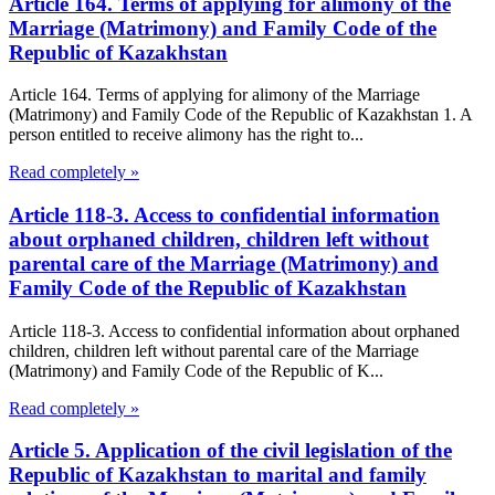
Article 164. Terms of applying for alimony of the
Marriage (Matrimony) and Family Code of the
Republic of Kazakhstan
Article 164. Terms of applying for alimony of the Marriage
(Matrimony) and Family Code of the Republic of Kazakhstan 1. A
person entitled to receive alimony has the right to...
Read completely »
Article 118-3. Access to confidential information
about orphaned children, children left without
parental care of the Marriage (Matrimony) and
Family Code of the Republic of Kazakhstan
Article 118-3. Access to confidential information about orphaned
children, children left without parental care of the Marriage
(Matrimony) and Family Code of the Republic of K...
Read completely »
Article 5. Application of the civil legislation of the
Republic of Kazakhstan to marital and family