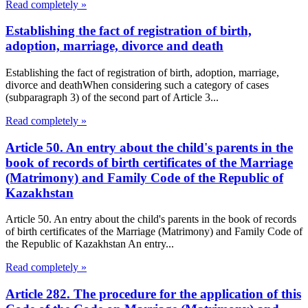
Read completely »
Establishing the fact of registration of birth,
adoption, marriage, divorce and death
Establishing the fact of registration of birth, adoption, marriage,
divorce and deathWhen considering such a category of cases
(subparagraph 3) of the second part of Article 3...
Read completely »
Article 50. An entry about the child's parents in the
book of records of birth certificates of the Marriage
(Matrimony) and Family Code of the Republic of
Kazakhstan
Article 50. An entry about the child's parents in the book of records
of birth certificates of the Marriage (Matrimony) and Family Code of
the Republic of Kazakhstan An entry...
Read completely »
Article 282. The procedure for the application of this