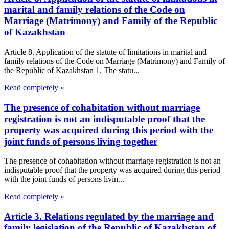
marital and family relations of the Code on
Marriage (Matrimony) and Family of the Republic
of Kazakhstan
Article 8. Application of the statute of limitations in marital and
family relations of the Code on Marriage (Matrimony) and Family of
the Republic of Kazakhstan 1. The statu...
Read completely »
The presence of cohabitation without marriage
registration is not an indisputable proof that the
property was acquired during this period with the
joint funds of persons living together
The presence of cohabitation without marriage registration is not an
indisputable proof that the property was acquired during this period
with the joint funds of persons livin...
Read completely »
Article 3. Relations regulated by the marriage and
family legislation of the Republic of Kazakhstan of