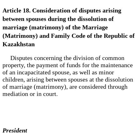
Article 18. Consideration of disputes arising
between spouses during the dissolution of
marriage (matrimony) of the Marriage
(Matrimony) and Family Code of the Republic of
Kazakhstan
Disputes concerning the division of common
property, the payment of funds for the maintenance
of an incapacitated spouse, as well as minor
children, arising between spouses at the dissolution
of marriage (matrimony), are considered through
mediation or in court.
President