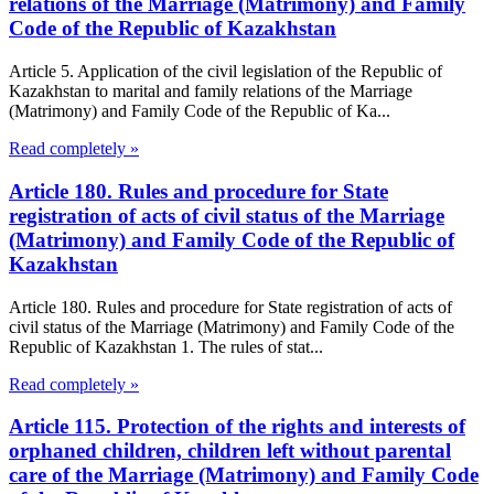
relations of the Marriage (Matrimony) and Family
Code of the Republic of Kazakhstan
Article 5. Application of the civil legislation of the Republic of
Kazakhstan to marital and family relations of the Marriage
(Matrimony) and Family Code of the Republic of Ka...
Read completely »
Article 180. Rules and procedure for State
registration of acts of civil status of the Marriage
(Matrimony) and Family Code of the Republic of
Kazakhstan
Article 180. Rules and procedure for State registration of acts of
civil status of the Marriage (Matrimony) and Family Code of the
Republic of Kazakhstan 1. The rules of stat...
Read completely »
Article 115. Protection of the rights and interests of
orphaned children, children left without parental
care of the Marriage (Matrimony) and Family Code