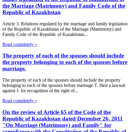
the Marriage (Matrimony) and Family Code of the
Republic of Kazakhstan
Article 3. Relations regulated by the marriage and family legislation
of the Republic of Kazakhstan of the Marriage (Matrimony) and
Family Code of the Republic of Kazakhstan...
Read completely »
The property of each of the spouses should include
the property belonging to each of the spouses before
marriage.
The property of each of the spouses should include the property
belonging to each of the spouses before marriage.T. filed a lawsuit
against J. for recognition of the right of...
Read completely »
On the review of Article 65 of the Code of the
Republic of Kazakhstan dated December 26, 2011
"On Marriage (Matrimony) and Family" for
compliance with the Constitution of the Republic of