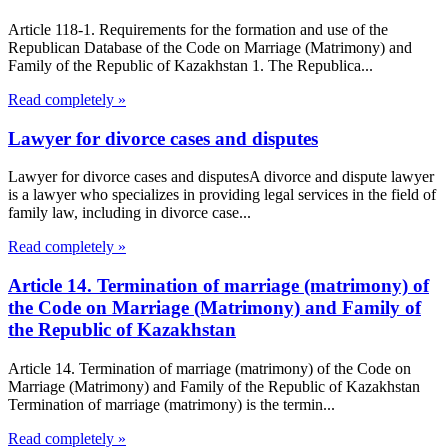
Article 118-1. Requirements for the formation and use of the
Republican Database of the Code on Marriage (Matrimony) and
Family of the Republic of Kazakhstan 1. The Republica...
Read completely »
Lawyer for divorce cases and disputes
Lawyer for divorce cases and disputesA divorce and dispute lawyer
is a lawyer who specializes in providing legal services in the field of
family law, including in divorce case...
Read completely »
Article 14. Termination of marriage (matrimony) of
the Code on Marriage (Matrimony) and Family of
the Republic of Kazakhstan
Article 14. Termination of marriage (matrimony) of the Code on
Marriage (Matrimony) and Family of the Republic of Kazakhstan
Termination of marriage (matrimony) is the termin...
Read completely »