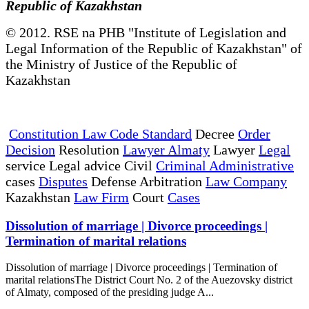
Republic of Kazakhstan
© 2012. RSE na PHB "Institute of Legislation and
Legal Information of the Republic of Kazakhstan" of
the Ministry of Justice of the Republic of
Kazakhstan
Constitution Law Code Standard
Decree
Order
Decision
Resolution
Lawyer Almaty
Lawyer
Legal
service Legal advice Civil
Criminal Administrative
cases
Disputes
Defense Arbitration
Law Company
Kazakhstan
Law Firm
Court
Cases
Dissolution of marriage | Divorce proceedings |
Termination of marital relations
Dissolution of marriage | Divorce proceedings | Termination of
marital relationsThe District Court No. 2 of the Auezovsky district
of Almaty, composed of the presiding judge A...