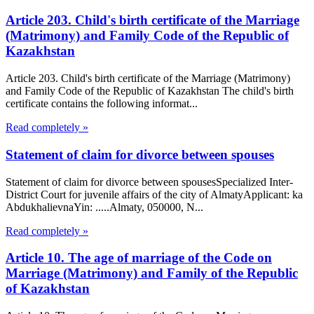
Article 203. Child's birth certificate of the Marriage
(Matrimony) and Family Code of the Republic of
Kazakhstan
Article 203. Child's birth certificate of the Marriage (Matrimony)
and Family Code of the Republic of Kazakhstan The child's birth
certificate contains the following informat...
Read completely »
Statement of claim for divorce between spouses
Statement of claim for divorce between spousesSpecialized Inter-
District Court for juvenile affairs of the city of AlmatyApplicant: ka
AbdukhalievnaYin: .....Almaty, 050000, N...
Read completely »
Article 10. The age of marriage of the Code on
Marriage (Matrimony) and Family of the Republic
of Kazakhstan