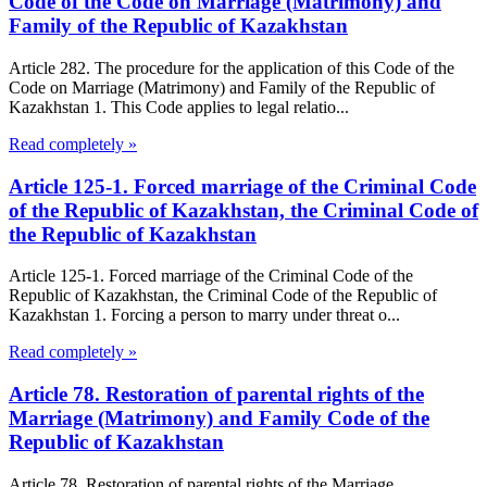
Code of the Code on Marriage (Matrimony) and
Family of the Republic of Kazakhstan
Article 282. The procedure for the application of this Code of the
Code on Marriage (Matrimony) and Family of the Republic of
Kazakhstan 1. This Code applies to legal relatio...
Read completely »
Article 125-1. Forced marriage of the Criminal Code
of the Republic of Kazakhstan, the Criminal Code of
the Republic of Kazakhstan
Article 125-1. Forced marriage of the Criminal Code of the
Republic of Kazakhstan, the Criminal Code of the Republic of
Kazakhstan 1. Forcing a person to marry under threat o...
Read completely »
Article 78. Restoration of parental rights of the
Marriage (Matrimony) and Family Code of the
Republic of Kazakhstan
Article 78. Restoration of parental rights of the Marriage