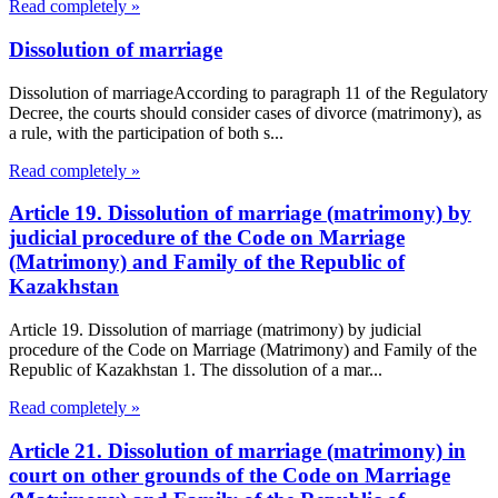
Read completely »
Dissolution of marriage
Dissolution of marriageAccording to paragraph 11 of the Regulatory
Decree, the courts should consider cases of divorce (matrimony), as
a rule, with the participation of both s...
Read completely »
Article 19. Dissolution of marriage (matrimony) by
judicial procedure of the Code on Marriage
(Matrimony) and Family of the Republic of
Kazakhstan
Article 19. Dissolution of marriage (matrimony) by judicial
procedure of the Code on Marriage (Matrimony) and Family of the
Republic of Kazakhstan 1. The dissolution of a mar...
Read completely »
Article 21. Dissolution of marriage (matrimony) in
court on other grounds of the Code on Marriage