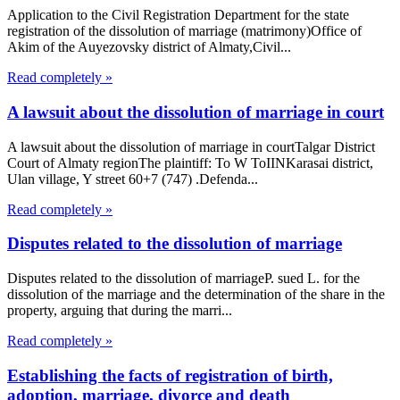
Application to the Civil Registration Department for the state
registration of the dissolution of marriage (matrimony)Office of
Akim of the Auyezovsky district of Almaty,Civil...
Read completely »
A lawsuit about the dissolution of marriage in court
A lawsuit about the dissolution of marriage in courtTalgar District
Court of Almaty regionThe plaintiff: To W ToIINKarasai district,
Ulan village, Y street 60+7 (747) .Defenda...
Read completely »
Disputes related to the dissolution of marriage
Disputes related to the dissolution of marriageP. sued L. for the
dissolution of the marriage and the determination of the share in the
property, arguing that during the marri...
Read completely »
Establishing the facts of registration of birth,
adoption, marriage, divorce and death