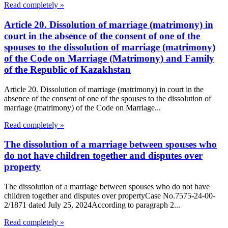
Read completely »
Article 20. Dissolution of marriage (matrimony) in
court in the absence of the consent of one of the
spouses to the dissolution of marriage (matrimony)
of the Code on Marriage (Matrimony) and Family
of the Republic of Kazakhstan
Article 20. Dissolution of marriage (matrimony) in court in the
absence of the consent of one of the spouses to the dissolution of
marriage (matrimony) of the Code on Marriage...
Read completely »
The dissolution of a marriage between spouses who
do not have children together and disputes over
property
The dissolution of a marriage between spouses who do not have
children together and disputes over propertyCase No.7575-24-00-
2/1871 dated July 25, 2024According to paragraph 2...
Read completely »