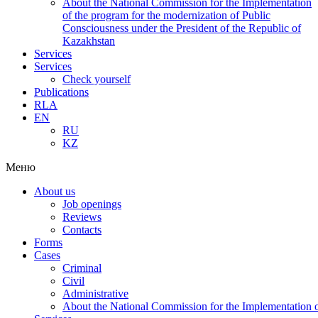
About the National Commission for the Implementation
of the program for the modernization of Public
Consciousness under the President of the Republic of
Kazakhstan
Services
Services
Check yourself
Publications
RLA
EN
RU
KZ
Меню
About us
Job openings
Reviews
Contacts
Forms
Cases
Criminal
Civil
Administrative
About the National Commission for the Implementation of