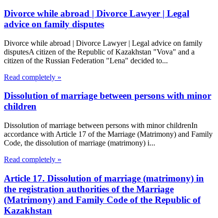
Divorce while abroad | Divorce Lawyer | Legal
advice on family disputes
Divorce while abroad | Divorce Lawyer | Legal advice on family
disputesA citizen of the Republic of Kazakhstan "Vova" and a
citizen of the Russian Federation "Lena" decided to...
Read completely »
Dissolution of marriage between persons with minor
children
Dissolution of marriage between persons with minor childrenIn
accordance with Article 17 of the Marriage (Matrimony) and Family
Code, the dissolution of marriage (matrimony) i...
Read completely »
Article 17. Dissolution of marriage (matrimony) in
the registration authorities of the Marriage
(Matrimony) and Family Code of the Republic of
Kazakhstan