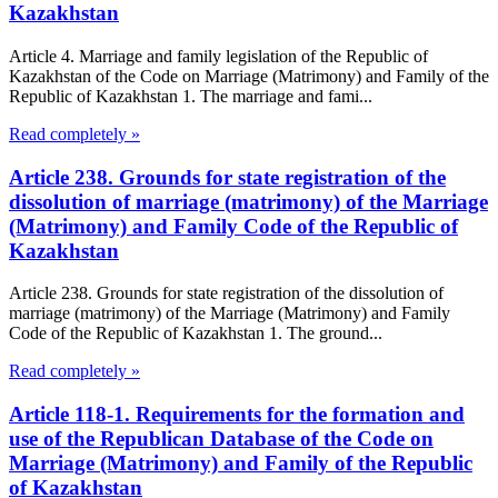
Kazakhstan
Article 4. Marriage and family legislation of the Republic of
Kazakhstan of the Code on Marriage (Matrimony) and Family of the
Republic of Kazakhstan 1. The marriage and fami...
Read completely »
Article 238. Grounds for state registration of the
dissolution of marriage (matrimony) of the Marriage
(Matrimony) and Family Code of the Republic of
Kazakhstan
Article 238. Grounds for state registration of the dissolution of
marriage (matrimony) of the Marriage (Matrimony) and Family
Code of the Republic of Kazakhstan 1. The ground...
Read completely »
Article 118-1. Requirements for the formation and
use of the Republican Database of the Code on
Marriage (Matrimony) and Family of the Republic
of Kazakhstan