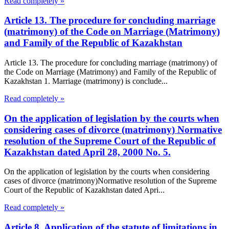
Read completely »
Article 13. The procedure for concluding marriage
(matrimony) of the Code on Marriage (Matrimony)
and Family of the Republic of Kazakhstan
Article 13. The procedure for concluding marriage (matrimony) of
the Code on Marriage (Matrimony) and Family of the Republic of
Kazakhstan 1. Marriage (matrimony) is conclude...
Read completely »
On the application of legislation by the courts when
considering cases of divorce (matrimony) Normative
resolution of the Supreme Court of the Republic of
Kazakhstan dated April 28, 2000 No. 5.
On the application of legislation by the courts when considering
cases of divorce (matrimony)Normative resolution of the Supreme
Court of the Republic of Kazakhstan dated Apri...
Read completely »
Article 8. Application of the statute of limitations in