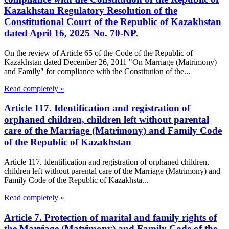
Kazakhstan Regulatory Resolution of the
Constitutional Court of the Republic of Kazakhstan
dated April 16, 2025 No. 70-NP.
On the review of Article 65 of the Code of the Republic of
Kazakhstan dated December 26, 2011 "On Marriage (Matrimony)
and Family" for compliance with the Constitution of the...
Read completely »
Article 117. Identification and registration of
orphaned children, children left without parental
care of the Marriage (Matrimony) and Family Code
of the Republic of Kazakhstan
Article 117. Identification and registration of orphaned children,
children left without parental care of the Marriage (Matrimony) and
Family Code of the Republic of Kazakhsta...
Read completely »
Article 7. Protection of marital and family rights of
the Marriage (Matrimony) and Family Code of the