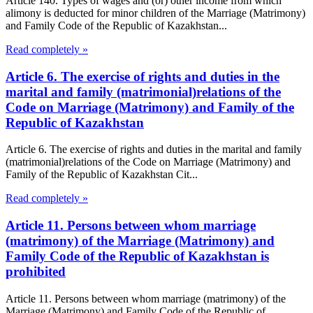
Article 140. Types of wages and (or) other income from which
alimony is deducted for minor children of the Marriage (Matrimony)
and Family Code of the Republic of Kazakhstan...
Read completely »
Article 6. The exercise of rights and duties in the
marital and family (matrimonial)relations of the
Code on Marriage (Matrimony) and Family of the
Republic of Kazakhstan
Article 6. The exercise of rights and duties in the marital and family
(matrimonial)relations of the Code on Marriage (Matrimony) and
Family of the Republic of Kazakhstan Cit...
Read completely »
Article 11. Persons between whom marriage
(matrimony) of the Marriage (Matrimony) and
Family Code of the Republic of Kazakhstan is
prohibited
Article 11. Persons between whom marriage (matrimony) of the
Marriage (Matrimony) and Family Code of the Republic of