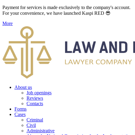
Payment for services is made exclusively to the company's account.
For your convenience, we have launched Kaspi RED 😎
More
About us
Job openings
Reviews
Contacts
Forms
Cases
Criminal
Civil
Administrative