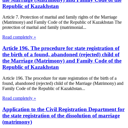
Republic of Kazakhstan
Article 7. Protection of marital and family rights of the Marriage
(Matrimony) and Family Code of the Republic of Kazakhstan The
protection of marital and family (matrimonial...
Read completely »
Article 196. The procedure for state registration of
the birth of a found, abandoned (rejected) child of
the Marriage (Matrimony) and Family Code of the
Republic of Kazakhstan
Article 196. The procedure for state registration of the birth of a
found, abandoned (rejected) child of the Marriage (Matrimony) and
Family Code of the Republic of Kazakhstan...
Read completely »
Application to the Civil Registration Department for
the state registration of the dissolution of marriage
(matrimony)