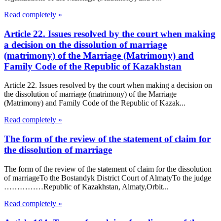
Read completely »
Article 22. Issues resolved by the court when making
a decision on the dissolution of marriage
(matrimony) of the Marriage (Matrimony) and
Family Code of the Republic of Kazakhstan
Article 22. Issues resolved by the court when making a decision on
the dissolution of marriage (matrimony) of the Marriage
(Matrimony) and Family Code of the Republic of Kazak...
Read completely »
The form of the review of the statement of claim for
the dissolution of marriage
The form of the review of the statement of claim for the dissolution
of marriageTo the Bostandyk District Court of AlmatyTo the judge
……………Republic of Kazakhstan, Almaty,Orbit...
Read completely »