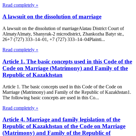
Read completely »
A lawsuit on the dissolution of marriage
A lawsuit on the dissolution of marriageAlatau District Court of
Almaty​Almaty, Shanyrak-2 microdistrict, Zhankozha Batyr str.,
26+7 (727) 333‒14‒01, +7 (727) 333‒14‒04Plainti...
Read completely »
Article 1. The basic concepts used in this Code of the
Code on Marriage (Matrimony) and Family of the
Republic of Kazakhstan
Article 1. The basic concepts used in this Code of the Code on
Marriage (Matrimony) and Family of the Republic of Kazakhstan1.
The following basic concepts are used in this Co...
Read completely »
Article 4. Marriage and family legislation of the
Republic of Kazakhstan of the Code on Marriage
(Matrimony) and Family of the Republic of