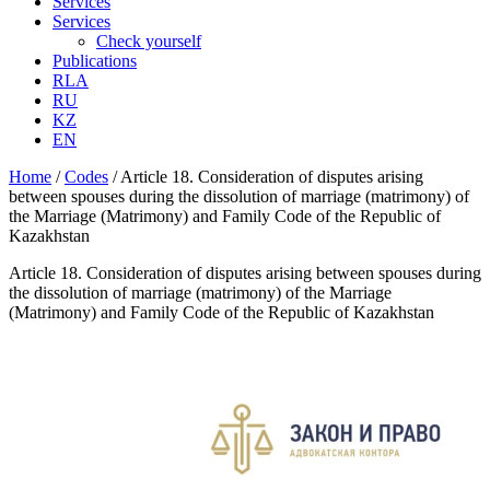
Services
Services
Check yourself
Publications
RLA
RU
KZ
EN
Home
/
Codes
/
Article 18. Consideration of disputes arising
between spouses during the dissolution of marriage (matrimony) of
the Marriage (Matrimony) and Family Code of the Republic of
Kazakhstan
Article 18. Consideration of disputes arising between spouses during
the dissolution of marriage (matrimony) of the Marriage
(Matrimony) and Family Code of the Republic of Kazakhstan