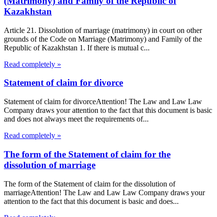
(Matrimony) and Family of the Republic of
Kazakhstan
Article 21. Dissolution of marriage (matrimony) in court on other
grounds of the Code on Marriage (Matrimony) and Family of the
Republic of Kazakhstan 1. If there is mutual c...
Read completely »
Statement of claim for divorce
Statement of claim for divorceAttention! The Law and Law Law
Company draws your attention to the fact that this document is basic
and does not always meet the requirements of...
Read completely »
The form of the Statement of claim for the
dissolution of marriage
The form of the Statement of claim for the dissolution of
marriageAttention! The Law and Law Law Company draws your
attention to the fact that this document is basic and does...