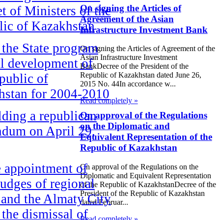
On signing the Articles of
t of Ministers of the
Agreement of the Asian
ic of Kazakhstan
Infrastructure Investment Bank
the State program
On signing the Articles of Agreement of the
Asian Infrastructure Investment
al development of
BankDecree of the President of the
Republic of Kazakhstan dated June 26,
public of
2015 No. 44In accordance w...
hstan for 2004-2010
Read completely »
ding a republican
On approval of the Regulations
on the Diplomatic and
ndum on April 29,
Equivalent Representation of the
Republic of Kazakhstan
 appointment of
On approval of the Regulations on the
Diplomatic and Equivalent Representation
udges of regional
of the Republic of KazakhstanDecree of the
President of the Republic of Kazakhstan
 and the Almaty City
dated Februar...
 the dismissal of
Read completely »