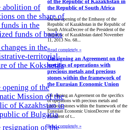
of the Republic of Kazakhstan in
 abolition of
the Republic of South Africa
ctions on the share of
On the opening of the Embassy of the
 funds in the
Republic of Kazakhstan in the Republic of
South AfricaDecree of the President of the
ized funds of banks
Republic of Kazakhstan dated November
11, 2013 No. 68...
changes in the
Read completely »
strative-territorial
On signing an Agreement on the
ure of the Kokshetau
specifics of operations with
precious metals and precious
stones within the framework of
the Eurasian Economic Union
 opening of the
atic Mission of the
On signing an Agreement on the specifics
of operations with precious metals and
ic of Kazakhstan in
precious stones within the framework of the
Eurasian Economic UnionDecree of the
public of Bulgaria
President of t...
 resignation of the
Read completely »