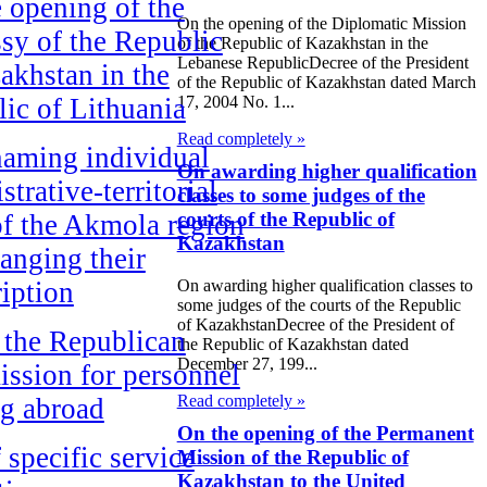
 opening of the
On the opening of the Diplomatic Mission
y of the Republic
of the Republic of Kazakhstan in the
Lebanese RepublicDecree of the President
akhstan in the
of the Republic of Kazakhstan dated March
ic of Lithuania
17, 2004 No. 1...
Read completely »
aming individual
On awarding higher qualification
strative-territorial
classes to some judges of the
courts of the Republic of
of the Akmola region
Kazakhstan
anging their
On awarding higher qualification classes to
ription
some judges of the courts of the Republic
of KazakhstanDecree of the President of
 the Republican
the Republic of Kazakhstan dated
December 27, 199...
ssion for personnel
Read completely »
ng abroad
On the opening of the Permanent
f specific service
Mission of the Republic of
Kazakhstan to the United