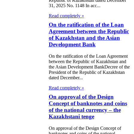
Republic of Kazakhstan dated December
e relocation of higher
31, 2025 No. 1148 In acc...
ntral government
Read completely »
 to the city of
On the ratification of the Loan
la
Agreement between the Republic
of Kazakhstan and the Asian
 authorized capital,
Development Bank
e fund of the
On the ratification of the Loan Agreement
between the Republic of Kazakhstan and
al Bank of the
the Asian Development BankDecree of the
ic of Kazakhstan
President of the Republic of Kazakhstan
dated December...
e use of its net
Read completely »
e for 1997
On approval of the Design
Concept of banknotes and coins
 transformation of
of the national currency – the
ate Security
Kazakhstani tenge
tee of the Republic
On approval of the Design Concept of
zakhstan
banknotes and coins of the national