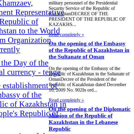
Khamzaev,
military personnel of the Presidential
Security Service of the Republic of
ent Representative
KazakhstanDECREE OF THE
PRESIDENT OF THE REPUBLIC OF
 Republic of
KAZAKHS...
stan to the World
Read completely »
sm Organization
On the opening of the Embassy
rently
of the Republic of Kazakhstan in
the Sultanate of Oman
the Day of the
On the opening of the Embassy of the
al currency - tenge
Republic of Kazakhstan in the Sultanate of
OmanDecree of the President of the
 establishment of
Republic of Kazakhstan dated December
10, 2009 No. 902In ord...
bassy of the
Read completely »
ic of Kazakhstan in
On the opening of the Diplomatic
ople's Republic of
Mission of the Republic of
Kazakhstan in the Lebanese
Republic