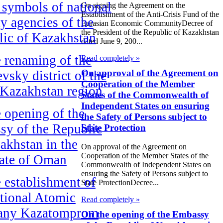
symbols of national
On signing the Agreement on the
Establishment of the Anti-Crisis Fund of the
ty agencies of the
Eurasian Economic CommunityDecree of
the President of the Republic of Kazakhstan
ic of Kazakhstan
dated June 9, 200...
 renaming of the
Read completely »
On approval of the Agreement on
vsky district of the
Cooperation of the Member
Kazakhstan region
States of the Commonwealth of
Independent States on ensuring
 opening of the
the Safety of Persons subject to
y of the Republic
State Protection
akhstan in the
On approval of the Agreement on
Cooperation of the Member States of the
ate of Oman
Commonwealth of Independent States on
ensuring the Safety of Persons subject to
 establishment of
State ProtectionDecree...
tional Atomic
Read completely »
ny Kazatomprom
On the opening of the Embassy