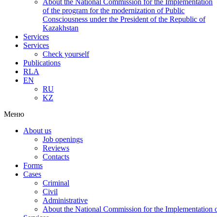
About the National Commission for the Implementation
of the program for the modernization of Public
Consciousness under the President of the Republic of
Kazakhstan
Services
Services
Check yourself
Publications
RLA
EN
RU
KZ
Меню
About us
Job openings
Reviews
Contacts
Forms
Cases
Criminal
Civil
Administrative
About the National Commission for the Implementation of