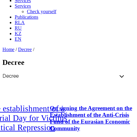
Services
Services
Check yourself
Publications
RLA
RU
KZ
EN
Home
/
Decree
/
Decree
 establishment of a
On signing the Agreement on the
Establishment of the Anti-Crisis
ial Day for Victims
Fund of the Eurasian Economic
itical Repression
Community