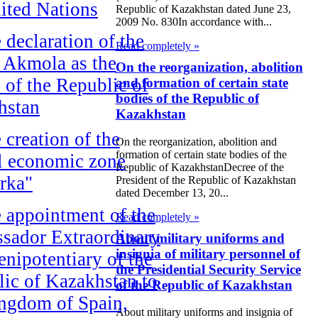
ited Nations
Republic of Kazakhstan dated June 23,
2009 No. 830In accordance with...
 declaration of the
Read completely »
f Akmola as the
On the reorganization, abolition
l of the Republic of
and formation of certain state
bodies of the Republic of
hstan
Kazakhstan
 creation of the
On the reorganization, abolition and
formation of certain state bodies of the
l economic zone
Republic of KazakhstanDecree of the
rka"
President of the Republic of Kazakhstan
dated December 13, 20...
 appointment of the
Read completely »
sador Extraordinary
About military uniforms and
insignia of military personnel of
enipotentiary of the
the Presidential Security Service
ic of Kazakhstan to
of the Republic of Kazakhstan
ngdom of Spain,
About military uniforms and insignia of