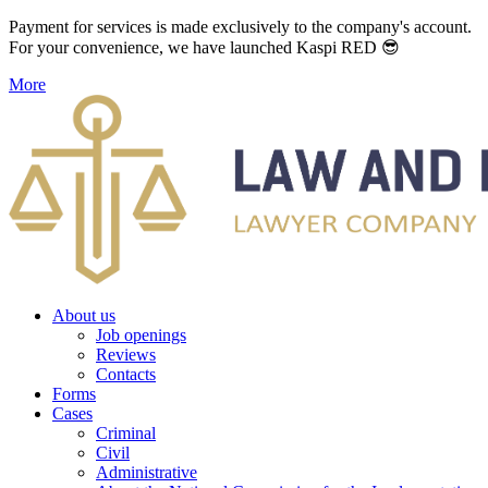
Payment for services is made exclusively to the company's account.
For your convenience, we have launched Kaspi RED 😎
More
About us
Job openings
Reviews
Contacts
Forms
Cases
Criminal
Civil
Administrative