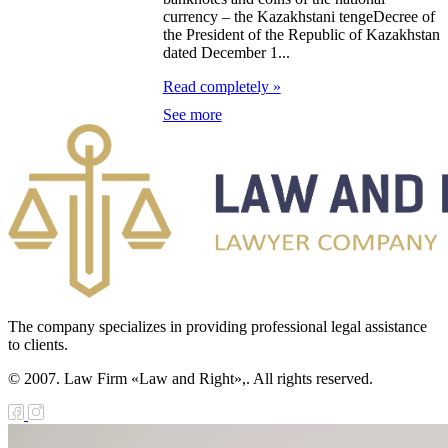
currency – the Kazakhstani tengeDecree of
the President of the Republic of Kazakhstan
the border troops of
dated December 1...
public of
Read completely »
hstan
See more
the military oath
ing 1998 the Year of
al Unity and
al History
the jubilee medal in
moration of the
The company specializes in providing professional legal assistance
to clients.
anniversary of the
© 2007. Law Firm «Law and Right»,. All rights reserved.
y of Kazakhstan
ning a Loan