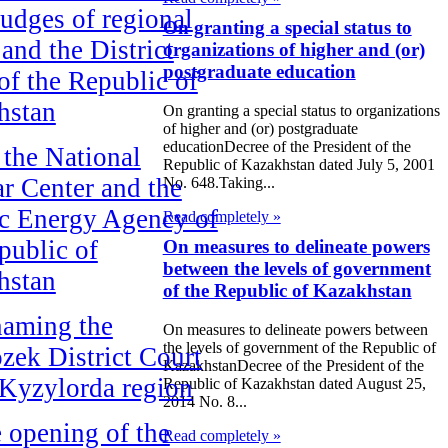
udges of regional
On granting a special status to
 and the District
organizations of higher and (or)
postgraduate education
of the Republic of
hstan
On granting a special status to organizations
of higher and (or) postgraduate
educationDecree of the President of the
the National
Republic of Kazakhstan dated July 5, 2001
r Center and the
No. 648.Taking...
c Energy Agency of
Read completely »
public of
On measures to delineate powers
between the levels of government
hstan
of the Republic of Kazakhstan
naming the
On measures to delineate powers between
the levels of government of the Republic of
zek District Court
KazakhstanDecree of the President of the
 Kyzylorda region
Republic of Kazakhstan dated August 25,
2014 No. 8...
 opening of the
Read completely »