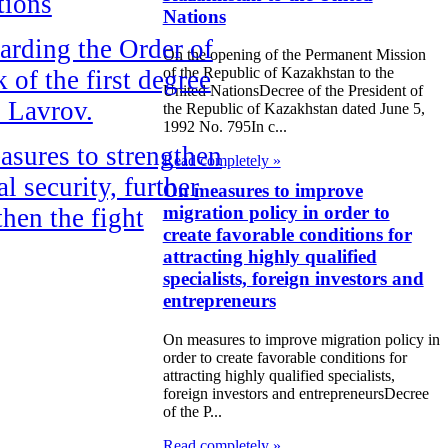
tions
Nations
rding the Order of
On the opening of the Permanent Mission
of the Republic of Kazakhstan to the
 of the first degree
United NationsDecree of the President of
. Lavrov.
the Republic of Kazakhstan dated June 5,
1992 No. 795In c...
sures to strengthen
Read completely »
al security, further
On measures to improve
migration policy in order to
then the fight
create favorable conditions for
t organized crime
attracting highly qualified
rruption
specialists, foreign investors and
entrepreneurs
ning the Agreement
On measures to improve migration policy in
 Promotion and
order to create favorable conditions for
attracting highly qualified specialists,
 Protection of
foreign investors and entrepreneursDecree
ments between the
of the P...
Read completely »