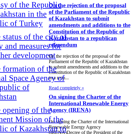
y of the Republic
On the rejection of the proposal
of the Parliament of the Republic
akhstan in the
of Kazakhstan to submit
ic of Turkey
amendments and additions to the
Constitution of the Republic of
 status of the city of
Kazakhstan to a republican
referendum
 and measures for
rther development
On the rejection of the proposal of the
Parliament of the Republic of Kazakhstan
 formation of the
to submit amendments and additions to the
Constitution of the Republic of Kazakhstan
al Space Agency of
to a repu...
public of
Read completely »
hstan
On signing the Charter of the
International Renewable Energy
 opening of the
Agency (IRENA)
ent Mission of the
On signing the Charter of the International
ic of Kazakhstan to
Renewable Energy Agency
(IRENA)Decree of the President of the