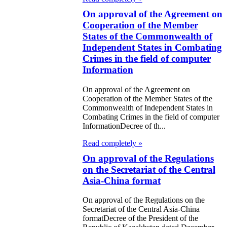
ic of Kazakhstan
e Kingdom of the
On approval of the Agreement on
Cooperation of the Member
lands
States of the Commonwealth of
Independent States in Combating
roval of the
Crimes in the field of computer
col on Amendments
Information
 Agreement between
On approval of the Agreement on
Cooperation of the Member States of the
public of
Commonwealth of Independent States in
stan and the
Combating Crimes in the field of computer
InformationDecree of th...
n Federation on the
Read completely »
ment of Mutual
On approval of the Regulations
ial Issues
on the Secretariat of the Central
Asia-China format
 abolition of the
Commission of the
On approval of the Regulations on the
Secretariat of the Central Asia-China
ic of Kazakhstan
formatDecree of the President of the